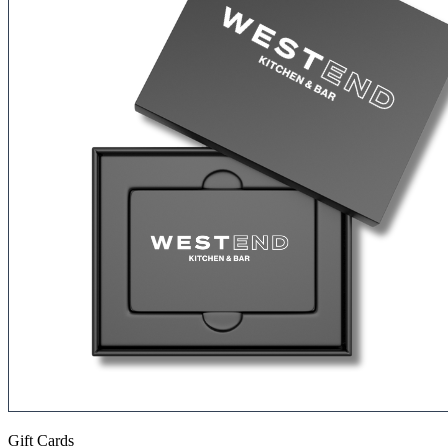
Gift Cards