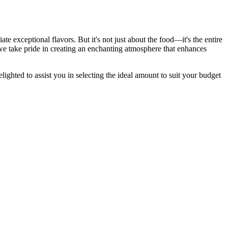
te exceptional flavors. But it's not just about the food—it's the entire
we take pride in creating an enchanting atmosphere that enhances
ighted to assist you in selecting the ideal amount to suit your budget