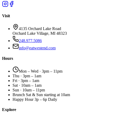
Visit
4135 Orchard Lake Road
Orchard Lake Village, MI 48323
248.977.5086
info@eatwestend.com
Hours
Mon – Wed · 3pm – 11pm
Thu · 3pm – 1am
Fri · 3pm – 1am
Sat · 10am – 1am
Sun · 10am – 11pm
Brunch Sat & Sun starting at 10am
Happy Hour 3p – 6p Daily
Explore