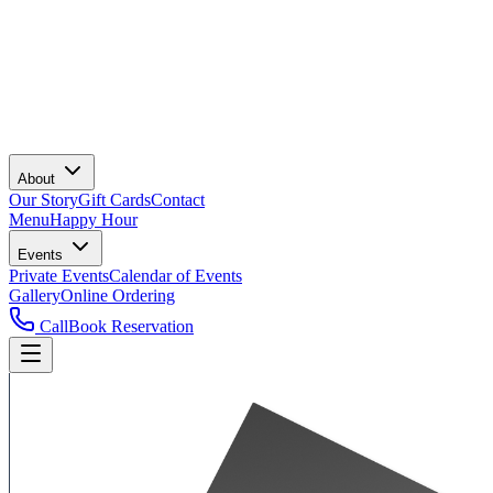
About
Our Story
Gift Cards
Contact
Menu
Happy Hour
Events
Private Events
Calendar of Events
Gallery
Online Ordering
Call
Book Reservation