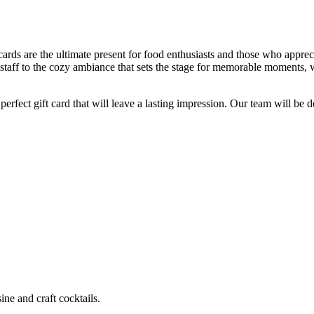
ards are the ultimate present for food enthusiasts and those who apprecia
staff to the cozy ambiance that sets the stage for memorable moments, 
fect gift card that will leave a lasting impression. Our team will be del
ne and craft cocktails.