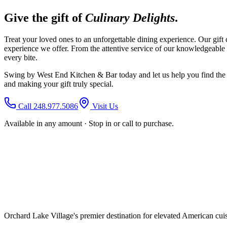
Give the gift of
Culinary Delights
.
Treat your loved ones to an unforgettable dining experience. Our gift c
experience we offer. From the attentive service of our knowledgeable 
every bite.
Swing by West End Kitchen & Bar today and let us help you find the per
and making your gift truly special.
Call 248.977.5086
Visit Us
Available in any amount · Stop in or call to purchase.
Orchard Lake Village's premier destination for elevated American cuisi